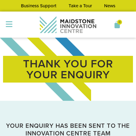
Business Support
Take a Tour
News
0
THANK YOU FOR
YOUR ENQUIRY
YOUR ENQUIRY HAS BEEN SENT TO THE
INNOVATION CENTRE TEAM