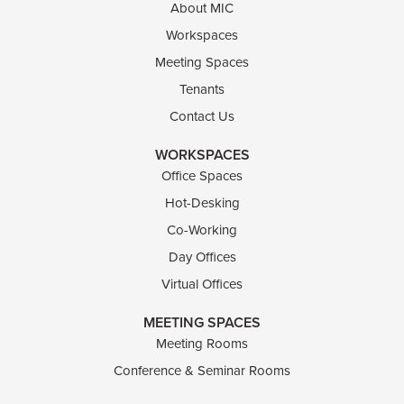
About MIC
Workspaces
Meeting Spaces
Tenants
Contact Us
WORKSPACES
Office Spaces
Hot-Desking
Co-Working
Day Offices
Virtual Offices
MEETING SPACES
Meeting Rooms
Conference & Seminar Rooms