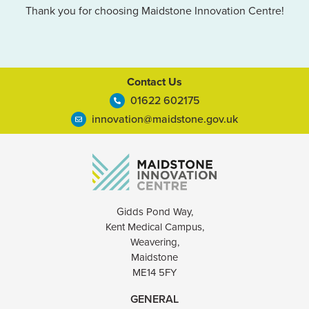
Thank you for choosing Maidstone Innovation Centre!
Contact Us
01622 602175
innovation@maidstone.gov.uk
Gidds Pond Way,
Kent Medical Campus,
Weavering,
Maidstone
ME14 5FY
GENERAL