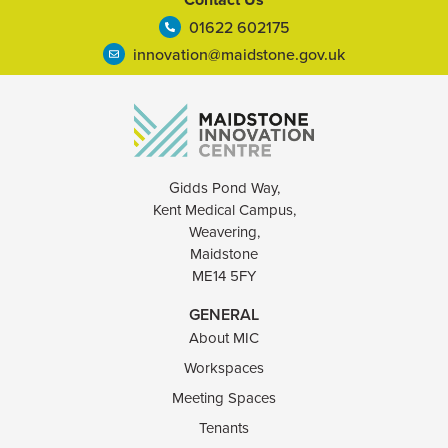
01622 602175
innovation@maidstone.gov.uk
Gidds Pond Way,
Kent Medical Campus,
Weavering,
Maidstone
ME14 5FY
GENERAL
About MIC
Workspaces
Meeting Spaces
Tenants