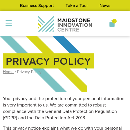
Business Support
Take a Tour
News
0
PRIVACY POLICY
Home
/
Privacy Policy
Your privacy and the protection of your personal information
is very important to us. We are committed to robust
compliance with the General Data Protection Regulation
(GDPR) and the Data Protection Act 2018.
This privacy notice explains what we do with your personal