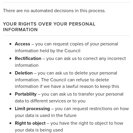
There are no automated decisions in this process.
YOUR RIGHTS OVER YOUR PERSONAL
INFORMATION
Access
– you can request copies of your personal
information held by the Council
Rectification
– you can ask us to correct any incorrect
information
Deletion
– you can ask us to delete your personal
information. The Council can refuse to delete
information if we have a lawful reason to keep this
Portability
– you can ask us to transfer your personal
data to different services or to you
Limit processing
– you can request restrictions on how
your data is used in the future
Right to object
– you have the right to object to how
your data is being used