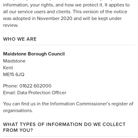
information, your rights, and how we protect it. It applies to
all our service users and clients. This version of the notice
was adopted in November 2020 and will be kept under
review.
WHO WE ARE
Maidstone Borough Council
Maidstone
Kent
ME15 6JQ
Phone: 01622 602000
Email: Data Protection Officer
You can find us in the Information Commissioner’s register of
organisations.
WHAT TYPES OF INFORMATION DO WE COLLECT
FROM YOU?