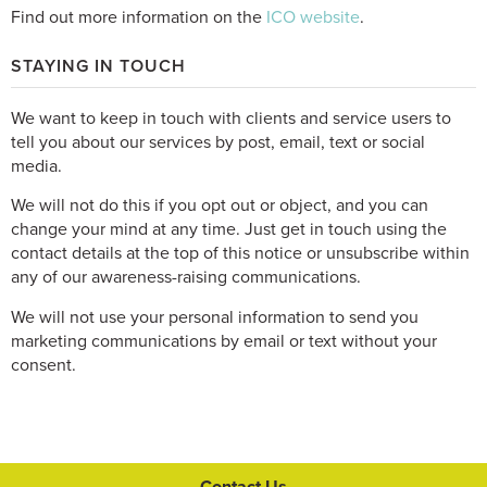
Find out more information on the
ICO website
.
STAYING IN TOUCH
We want to keep in touch with clients and service users to
tell you about our services by post, email, text or social
media.
We will not do this if you opt out or object, and you can
change your mind at any time. Just get in touch using the
contact details at the top of this notice or unsubscribe within
any of our awareness-raising communications.
We will not use your personal information to send you
marketing communications by email or text without your
consent.
Contact Us