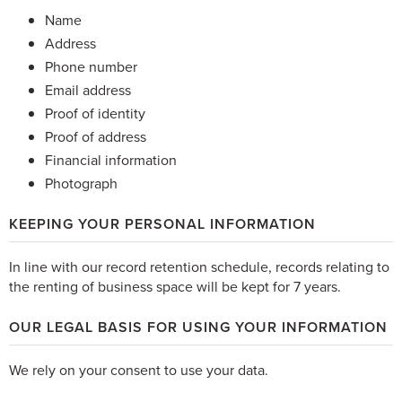
Name
Address
Phone number
Email address
Proof of identity
Proof of address
Financial information
Photograph
KEEPING YOUR PERSONAL INFORMATION
In line with our record retention schedule, records relating to
the renting of business space will be kept for 7 years.
OUR LEGAL BASIS FOR USING YOUR INFORMATION
We rely on your consent to use your data.