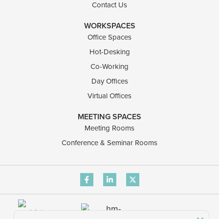
Contact Us
WORKSPACES
Office Spaces
Hot-Desking
Co-Working
Day Offices
Virtual Offices
MEETING SPACES
Meeting Rooms
Conference & Seminar Rooms