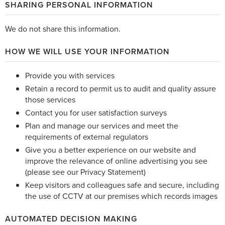
SHARING PERSONAL INFORMATION
We do not share this information.
HOW WE WILL USE YOUR INFORMATION
Provide you with services
Retain a record to permit us to audit and quality assure
those services
Contact you for user satisfaction surveys
Plan and manage our services and meet the
requirements of external regulators
Give you a better experience on our website and
improve the relevance of online advertising you see
(please see our Privacy Statement)
Keep visitors and colleagues safe and secure, including
the use of CCTV at our premises which records images
AUTOMATED DECISION MAKING