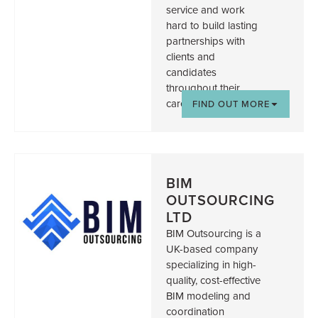
service and work
hard to build lasting
partnerships with
clients and
candidates
throughout their
careers.
FIND OUT MORE
BIM
OUTSOURCING
LTD
BIM Outsourcing is a
UK-based company
specializing in high-
quality, cost-effective
BIM modeling and
coordination