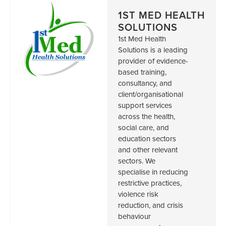
1ST MED HEALTH
SOLUTIONS
1st Med Health
Solutions is a leading
provider of evidence-
based training,
consultancy, and
client/organisational
support services
across the health,
social care, and
education sectors
and other relevant
sectors. We
specialise in reducing
restrictive practices,
violence risk
reduction, and crisis
behaviour