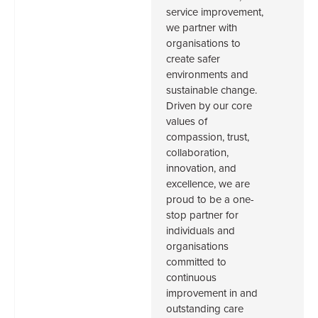
service improvement,
we partner with
organisations to
create safer
environments and
sustainable change.
Driven by our core
values of
compassion, trust,
collaboration,
innovation, and
excellence, we are
proud to be a one-
stop partner for
individuals and
organisations
committed to
continuous
improvement in and
outstanding care