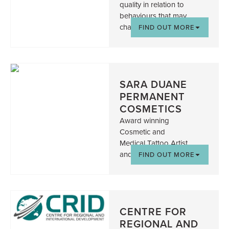
quality in relation to
behaviours that may
challenge.
FIND OUT MORE
SARA DUANE
PERMANENT
COSMETICS
Award winning
Cosmetic and
Medical Tattoo Artist
and Trainer
FIND OUT MORE
CENTRE FOR
REGIONAL AND