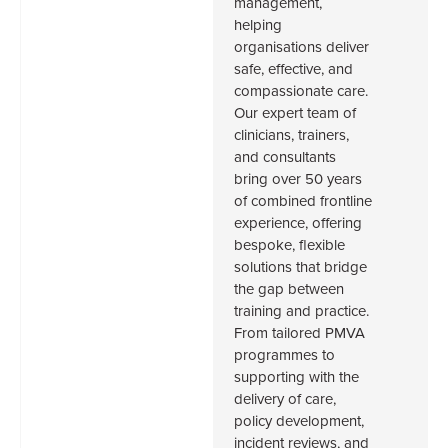
management,
helping
organisations deliver
safe, effective, and
compassionate care.
Our expert team of
clinicians, trainers,
and consultants
bring over 50 years
of combined frontline
experience, offering
bespoke, flexible
solutions that bridge
the gap between
training and practice.
From tailored PMVA
programmes to
supporting with the
delivery of care,
policy development,
incident reviews, and