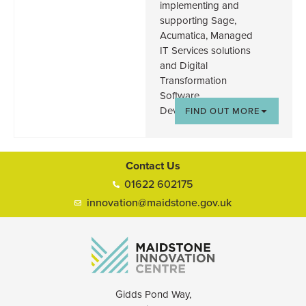
implementing and
supporting Sage,
Acumatica, Managed
IT Services solutions
and Digital
Transformation
Software
Development.
FIND OUT MORE
Contact Us
01622 602175
innovation@maidstone.gov.uk
Gidds Pond Way,