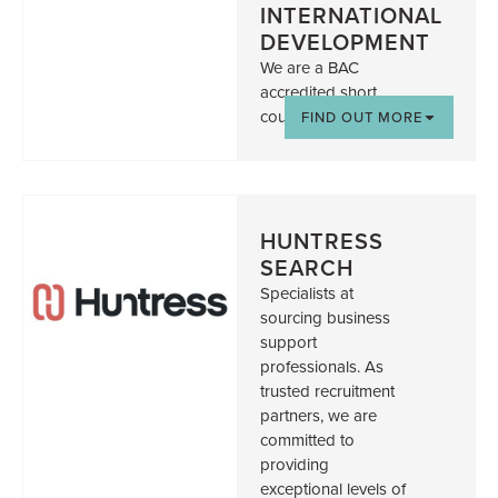
INTERNATIONAL
DEVELOPMENT
We are a BAC
accredited short
course providers
FIND OUT MORE
HUNTRESS
SEARCH
Specialists at
sourcing business
support
professionals. As
trusted recruitment
partners, we are
committed to
providing
exceptional levels of