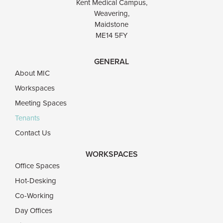
Kent Medical Campus,
Weavering,
Maidstone
ME14 5FY
GENERAL
About MIC
Workspaces
Meeting Spaces
Tenants
Contact Us
WORKSPACES
Office Spaces
Hot-Desking
Co-Working
Day Offices