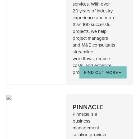
services. With over
20 years of industry
experience and more
than 100 successful
projects, we help
project managers
and M&E consultants
streamline
workflows, reduce
costs, and enhance
project outcomes.
FIND OUT MORE
PINNACLE
Pinnacle is a
business
management
solution provider