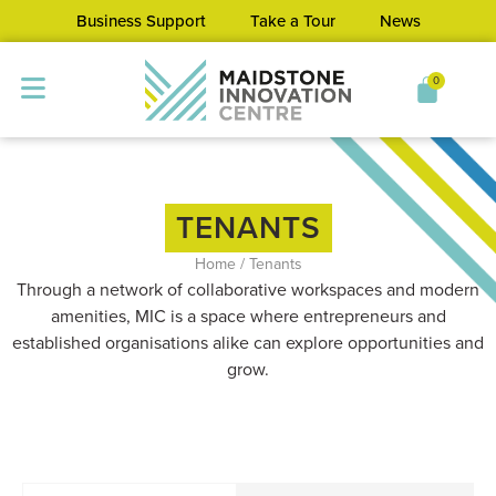
Business Support
Take a Tour
News
0
TENANTS
Home
/
Tenants
Through a network of collaborative workspaces and modern
amenities, MIC is a space where entrepreneurs and
established organisations alike can explore opportunities and
grow.