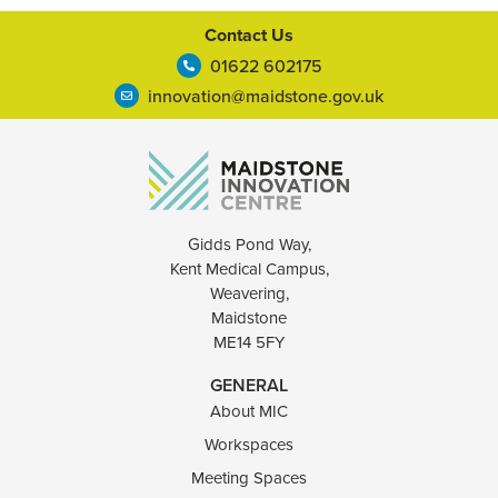
Contact Us
01622 602175
innovation@maidstone.gov.uk
Gidds Pond Way,
Kent Medical Campus,
Weavering,
Maidstone
ME14 5FY
GENERAL
About MIC
Workspaces
Meeting Spaces