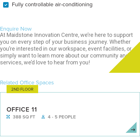
Fully controllable air-conditioning
Enquire Now
At Maidstone Innovation Centre, we’re here to support
you on every step of your business journey. Whether
you’re interested in our workspace, event facilities, or
simply want to learn more about our community and
services, we’d love to hear from you!
Related Office Spaces
2ND FLOOR
OFFICE 11
388 SQ FT
4 - 5 PEOPLE