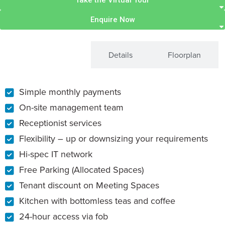
Take the Virtual Tour
Enquire Now
What's Included
Details
Floorplan
Simple monthly payments
On-site management team
Receptionist services
Flexibility – up or downsizing your requirements
Hi-spec IT network
Free Parking (Allocated Spaces)
Tenant discount on Meeting Spaces
Kitchen with bottomless teas and coffee
24-hour access via fob