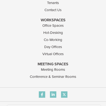
Tenants
Contact Us
WORKSPACES
Office Spaces
Hot-Desking
Co-Working
Day Offices
Virtual Offices
MEETING SPACES
Meeting Rooms
Conference & Seminar Rooms