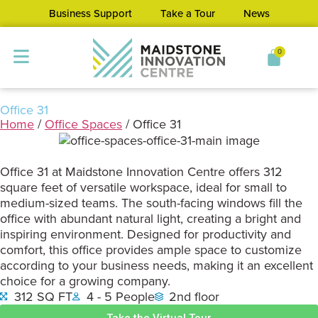
Business Support
Take a Tour
News
0
Office 31
Home
/
Office Spaces
/ Office 31
Office 31 at Maidstone Innovation Centre offers 312
square feet of versatile workspace, ideal for small to
medium-sized teams. The south-facing windows fill the
office with abundant natural light, creating a bright and
inspiring environment. Designed for productivity and
comfort, this office provides ample space to customize
according to your business needs, making it an excellent
choice for a growing company.
312 SQ FT
4 - 5 People
2nd floor