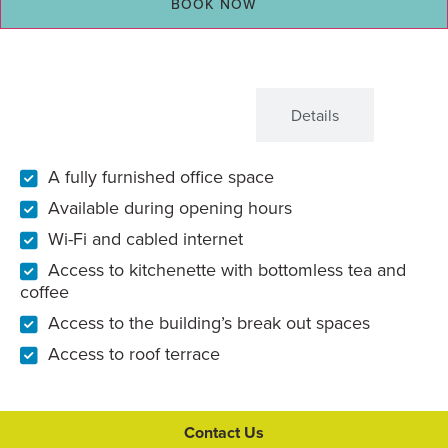
BOOK NOW
What's Included
Details
A fully furnished office space
Available during opening hours
Wi-Fi and cabled internet
Access to kitchenette with bottomless tea and
coffee
Access to the building’s break out spaces
Access to roof terrace
Contact Us