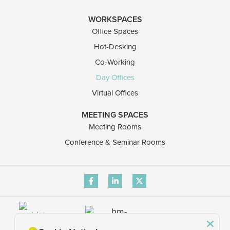
WORKSPACES
Office Spaces
Hot-Desking
Co-Working
Day Offices
Virtual Offices
MEETING SPACES
Meeting Rooms
Conference & Seminar Rooms