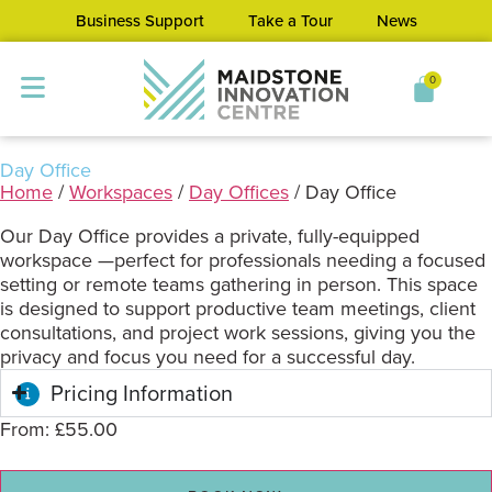
Business Support
Take a Tour
News
0
Day Office
Home
/
Workspaces
/
Day Offices
/ Day Office
Our Day Office provides a private, fully-equipped
workspace —perfect for professionals needing a focused
setting or remote teams gathering in person. This space
is designed to support productive team meetings, client
consultations, and project work sessions, giving you the
privacy and focus you need for a successful day.
Pricing Information
From:
£
55.00