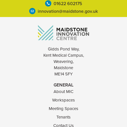
01622 602175
innovation@maidstone.gov.uk
Gidds Pond Way,
Kent Medical Campus,
Weavering,
Maidstone
ME14 5FY
GENERAL
About MIC
Workspaces
Meeting Spaces
Tenants
Contact Us